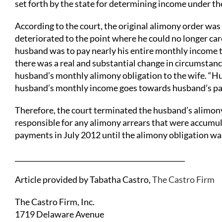
set forth by the state for determining income under t
According to the court, the original alimony order wa
deteriorated to the point where he could no longer care
husband was to pay nearly his entire monthly income to 
there was a real and substantial change in circumstance
husband’s monthly alimony obligation to the wife. “Hus
husband’s monthly income goes towards husband’s patien
Therefore, the court terminated the husband’s alimony
responsible for any alimony arrears that were accum
payments in July 2012 until the alimony obligation 
_________________________________________________
Article provided by Tabatha Castro,
The Castro Firm
The Castro Firm, Inc.
1719 Delaware Avenue