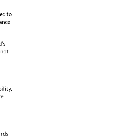
ed to
tance
d’s
 not
-
lity,
re
ards