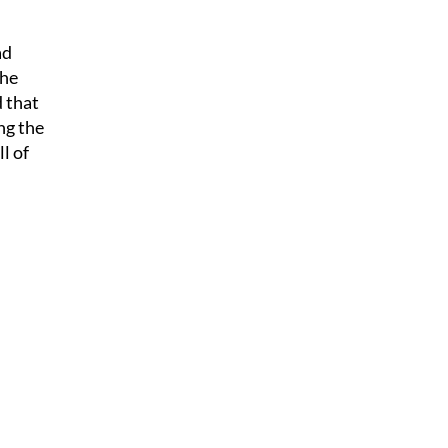
ad
The
d that
ng the
l of