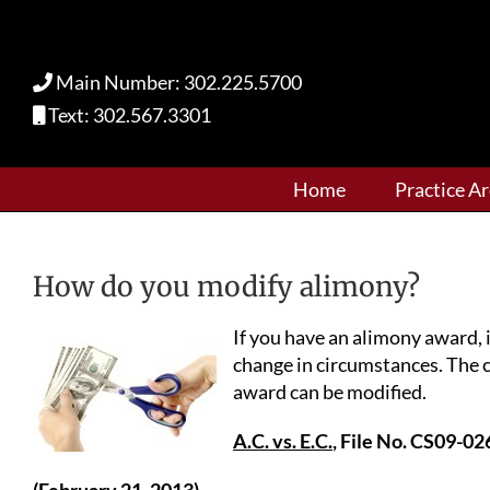
Skip
to
content
Main Number: 302.225.5700
Text: 302.567.3301
Home
Practice A
How do you modify alimony?
If you have an alimony award, i
change in circumstances. The 
award can be modified.
A.C. vs. E.C.
, File No. CS09-02