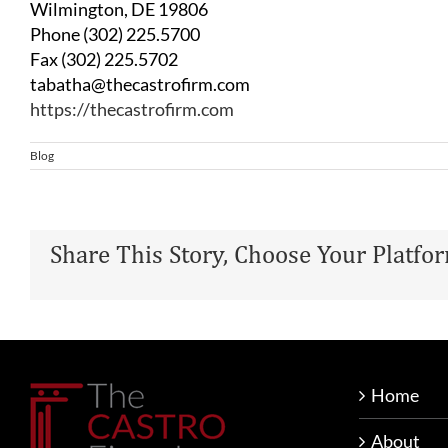
Wilmington, DE 19806
Phone (302) 225.5700
Fax (302) 225.5702
tabatha@thecastrofirm.com
https://thecastrofirm.com
Blog
Share This Story, Choose Your Platfo
Home
About