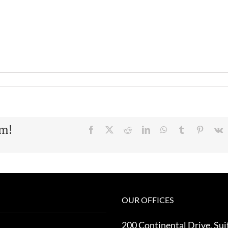
rm!
Facebook
X
Reddit
LinkedIn
WhatsApp
Tumblr
Pinteres
V
OUR OFFICES
200 Continental Drive, Sui