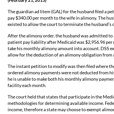
(February 21, 2013)
The guardian ad litem (GAL) for the husband filed a p
pay $340.00 per month to the wife in alimony. The hus
existed to allow the court to terminate the husband’s
After the alimony order, the husband was admitted to 
patient pay liability after Medicaid was $2,956.96 per
take his monthly alimony amount into account. DSS ex
allow for the deduction of an alimony obligation from 
The instant petition to modify was then filed where t
ordered alimony payments were not deducted from his a
he is unable to make both his monthly alimony payment
facility each month.
The court held that states that participate in the Med
methodologies for determining available income. Feder
income, therefore a state may choose to exempt alimon