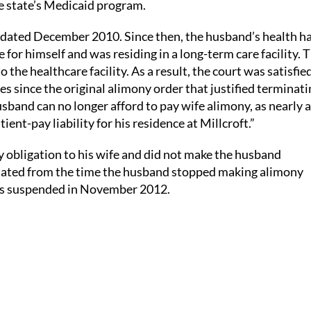
he state’s Medicaid program.
s dated December 2010. Since then, the husband’s health h
 for himself and was residing in a long-term care facility. 
the healthcare facility. As a result, the court was satisfie
s since the original alimony order that justified terminati
band can no longer afford to pay wife alimony, as nearly al
t-pay liability for his residence at Millcroft.”
 obligation to his wife and did not make the husband
ulated from the time the husband stopped making alimony
was suspended in November 2012.