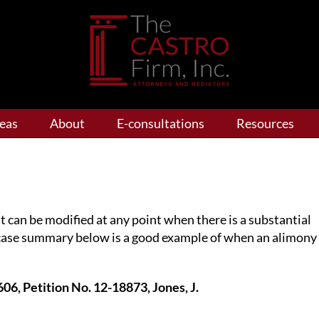
reas
About
E-consultations
Resources
t can be modified at any point when there is a substantial
case summary below is a good example of when an alimony
606, Petition No. 12-18873, Jones, J.