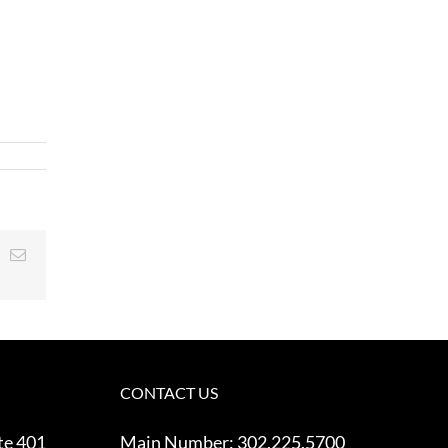
t
k
Email
CONTACT US
te 401
Main Number:
302.225.5700