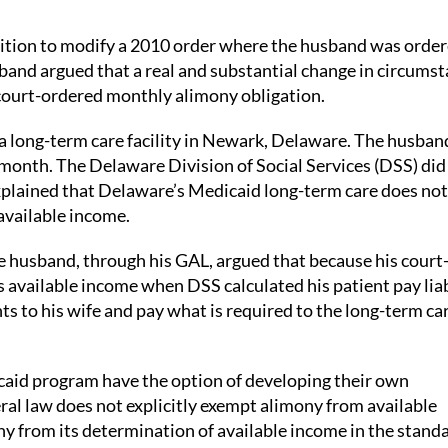
etition to modify a 2010 order where the husband was order
band argued that a real and substantial change in circums
 court-ordered monthly alimony obligation.
a long-term care facility in Newark, Delaware. The husban
 month. The Delaware Division of Social Services (DSS) did
plained that Delaware’s Medicaid long-term care does not
available income.
he husband, through his GAL, argued that because his court
vailable income when DSS calculated his patient pay liabi
s to his wife and pay what is required to the long-term ca
icaid program have the option of developing their own
al law does not explicitly exempt alimony from available
y from its determination of available income in the stand